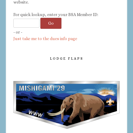
website.
For quick lookup, enter your BSA Member ID:
- or -
Just take me to the dues info page
LODGE FLAPS