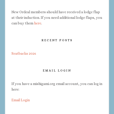
New Ordeal members should have received a lodge flap
at their induction. If you need additional lodge flaps, you
can buy them
here
.
RECENT POSTS
Seatbacks 2026
EMAIL LOGIN
If you have a mishigami.org email account, you can log in
here:
Email Login