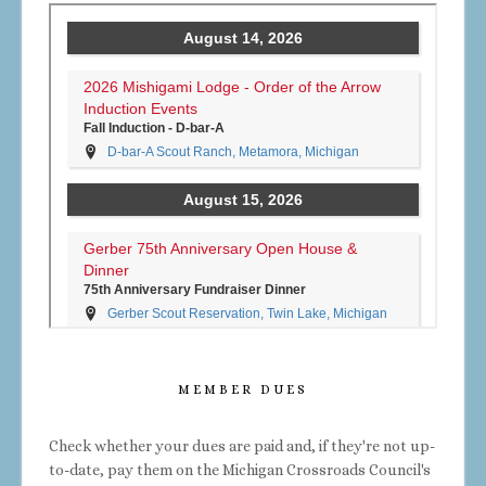
MEMBER DUES
Check whether your dues are paid and, if they're not up-
to-date, pay them on the Michigan Crossroads Council's