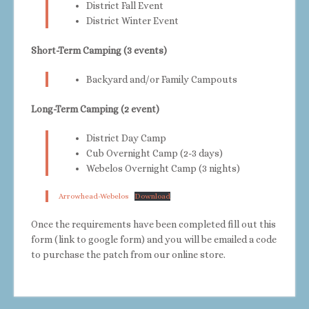
District Fall Event
District Winter Event
Short-Term Camping (3 events)
Backyard and/or Family Campouts
Long-Term Camping (2 event)
District Day Camp
Cub Overnight Camp (2-3 days)
Webelos Overnight Camp (3 nights)
Arrowhead-Webelos
Download
Once the requirements have been completed fill out this
form (link to google form) and you will be emailed a code
to purchase the patch from our online store.