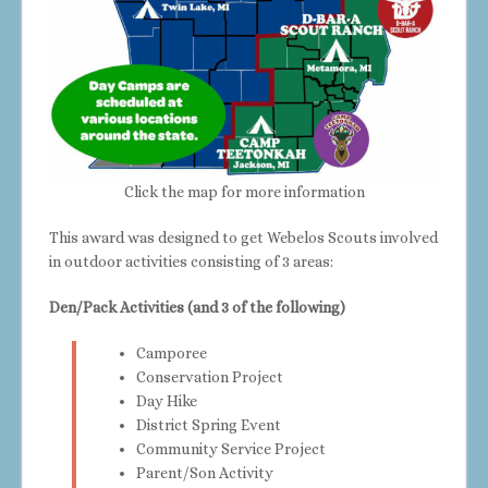
Click the map for more information
This award was designed to get Webelos Scouts involved
in outdoor activities consisting of 3 areas:
Den/Pack Activities (and 3 of the following)
Camporee
Conservation Project
Day Hike
District Spring Event
Community Service Project
Parent/Son Activity