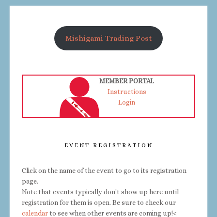
Mishigami Trading Post
MEMBER PORTAL
Instructions
Login
EVENT REGISTRATION
Click on the name of the event to go to its registration
page.
Note that events typically don't show up here until
registration for them is open. Be sure to check our
calendar
to see when other events are coming up!<