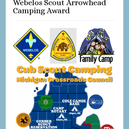
Webelos Scout Arrowhead
Camping Award